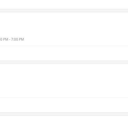
00 PM - 7:00 PM