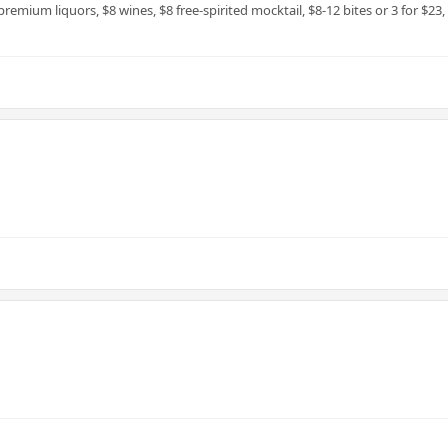
premium liquors, $8 wines, $8 free-spirited mocktail, $8-12 bites or 3 for $23