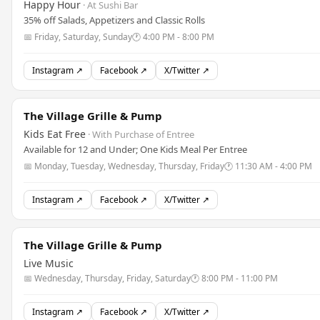
Happy Hour
· At Sushi Bar
35% off Salads, Appetizers and Classic Rolls
📅 Friday, Saturday, Sunday
🕐 4:00 PM - 8:00 PM
Instagram ↗
Facebook ↗
X/Twitter ↗
The Village Grille & Pump
Kids Eat Free
· With Purchase of Entree
Available for 12 and Under; One Kids Meal Per Entree
📅 Monday, Tuesday, Wednesday, Thursday, Friday
🕐 11:30 AM - 4:00 PM
Instagram ↗
Facebook ↗
X/Twitter ↗
The Village Grille & Pump
Live Music
📅 Wednesday, Thursday, Friday, Saturday
🕐 8:00 PM - 11:00 PM
Instagram ↗
Facebook ↗
X/Twitter ↗