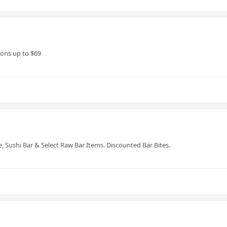
ons up to $69
e, Sushi Bar & Select Raw Bar Items. Discounted Bar Bites.