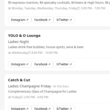
$5 espresso martinis, $8 specialty cocktails, $4 beers & High Noon, $6 
📅 Monday, Tuesday, Wednesday, Thursday, Friday
🕐 3:00 PM - 7:00 PM
Instagram ↗
Facebook ↗
X/Twitter ↗
YOLO & O Lounge
Ladies Night
Ladies drink free bubbles, house spirits, wine & beer
📅 Wednesday
🕐 8:00 PM - 10:00 PM
Instagram ↗
Facebook ↗
X/Twitter ↗
Catch & Cut
Ladies Champagne Friday
· At the bars
Complimentary Glass of Champagne for Ladies
📅 Friday
🕐 2:00 PM - 6:00 PM
Instagram ↗
Facebook ↗
X/Twitter ↗