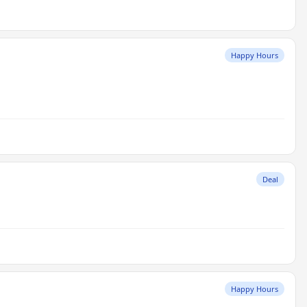
Happy Hours
Deal
Happy Hours