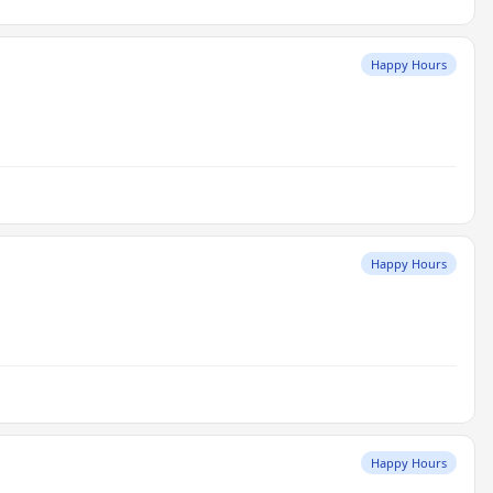
Happy Hours
Happy Hours
Happy Hours