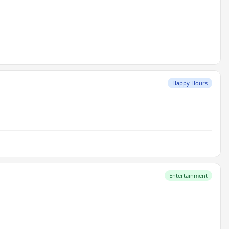
Happy Hours
Entertainment