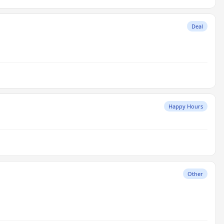
Deal
Happy Hours
Other