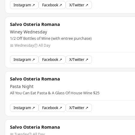
Instagram ↗
Facebook ↗
X/Twitter ↗
Salvo Osteria Romana
Winey Wednesday
1/2 Off Bottles of Wine (with entree purchase)
📅 Wednesday
🕐 All Day
Instagram ↗
Facebook ↗
X/Twitter ↗
Salvo Osteria Romana
Pasta Night
All You Can Eat Pasta & A Glass Of House Wine $25
Instagram ↗
Facebook ↗
X/Twitter ↗
Salvo Osteria Romana
📅 Tuesday
🕐 All Day