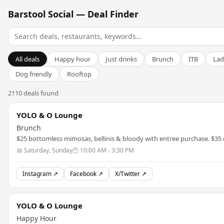
Barstool Social — Deal Finder
All deals
Happy hour
Just drinks
Brunch
ITB
Lad
Dog friendly
Rooftop
2110 deals found
YOLO & O Lounge
Brunch
$25 bottomless mimosas, bellinis & bloody with entree purchase. $35
📅 Saturday, Sunday
🕐 10:00 AM - 3:30 PM
Instagram ↗
Facebook ↗
X/Twitter ↗
YOLO & O Lounge
Happy Hour