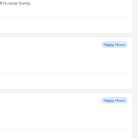
, $15 caviar bump
Happy Hours
Happy Hours