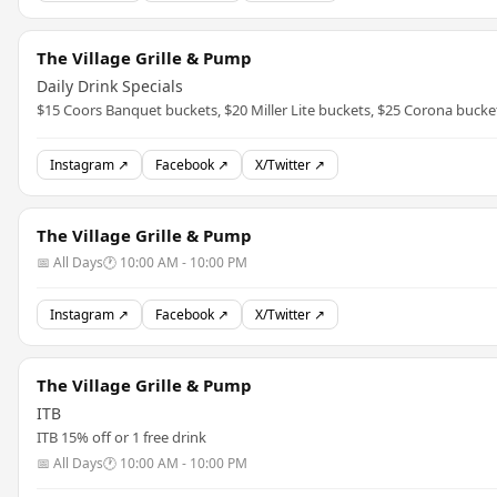
The Village Grille & Pump
Daily Drink Specials
$15 Coors Banquet buckets, $20 Miller Lite buckets, $25 Corona bucke
Instagram ↗
Facebook ↗
X/Twitter ↗
The Village Grille & Pump
📅 All Days
🕐 10:00 AM - 10:00 PM
Instagram ↗
Facebook ↗
X/Twitter ↗
The Village Grille & Pump
ITB
ITB 15% off or 1 free drink
📅 All Days
🕐 10:00 AM - 10:00 PM