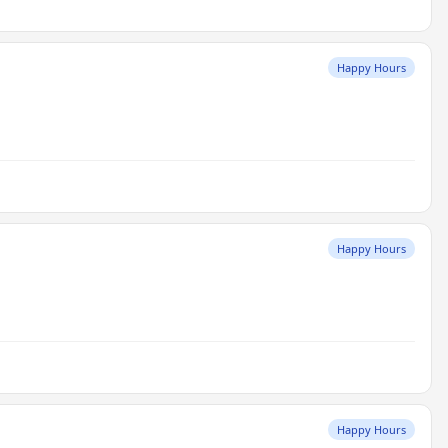
Happy Hours
Happy Hours
Happy Hours