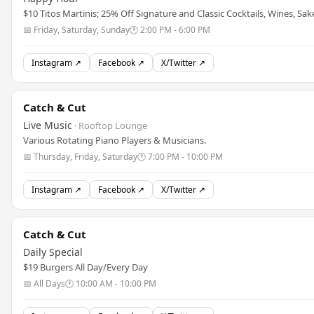
$10 Titos Martinis; 25% Off Signature and Classic Cocktails, Wines, Sak
📅 Friday, Saturday, Sunday
🕐 2:00 PM - 6:00 PM
Instagram ↗
Facebook ↗
X/Twitter ↗
Catch & Cut
Live Music
· Rooftop Lounge
Various Rotating Piano Players & Musicians.
📅 Thursday, Friday, Saturday
🕐 7:00 PM - 10:00 PM
Instagram ↗
Facebook ↗
X/Twitter ↗
Catch & Cut
Daily Special
$19 Burgers All Day/Every Day
📅 All Days
🕐 10:00 AM - 10:00 PM