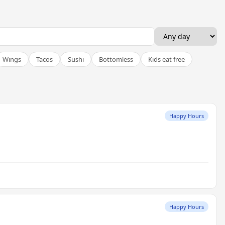
Wings
Tacos
Sushi
Bottomless
Kids eat free
Happy Hours
Happy Hours