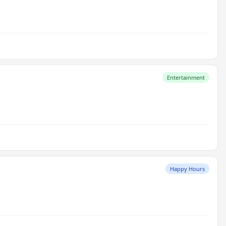
Entertainment
Happy Hours