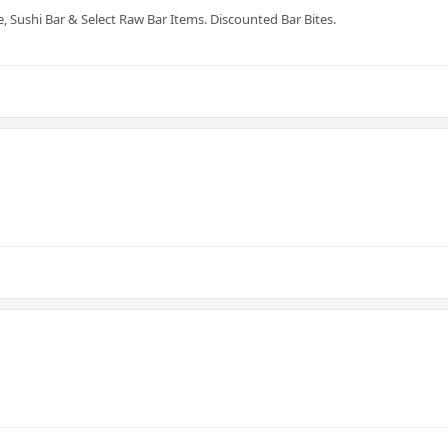
e, Sushi Bar & Select Raw Bar Items. Discounted Bar Bites.