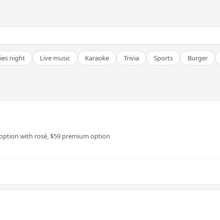
ies night
Live music
Karaoke
Trivia
Sports
Burger
 option with rosè, $59 premium option