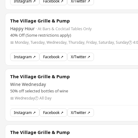
Instagram ↗
Facebook ↗
X/Twitter ↗
The Village Grille & Pump
Happy Hour
· At Bars & Cocktail Tables Only
40% Off (Some restrictions apply)
📅 Monday, Tuesday, Wednesday, Thursday, Friday, Saturday, Sunday
🕐 4:
Instagram ↗
Facebook ↗
X/Twitter ↗
The Village Grille & Pump
Wine Wednesday
50% off selected bottles of wine
📅 Wednesday
🕐 All Day
Instagram ↗
Facebook ↗
X/Twitter ↗
The Village Grille & Pump