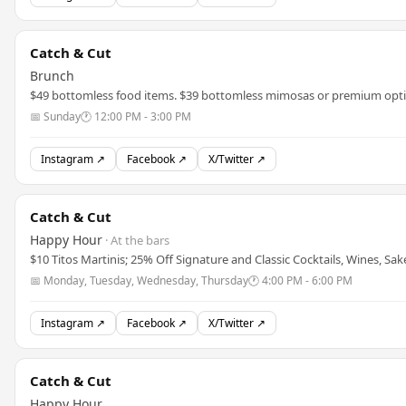
Catch & Cut
Brunch
$49 bottomless food items. $39 bottomless mimosas or premium opti
📅 Sunday
🕐 12:00 PM - 3:00 PM
Instagram ↗
Facebook ↗
X/Twitter ↗
Catch & Cut
Happy Hour
· At the bars
$10 Titos Martinis; 25% Off Signature and Classic Cocktails, Wines, Sak
📅 Monday, Tuesday, Wednesday, Thursday
🕐 4:00 PM - 6:00 PM
Instagram ↗
Facebook ↗
X/Twitter ↗
Catch & Cut
Happy Hour